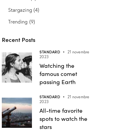
Stargazing
(4)
Trending
(9)
Recent Posts
STANDARD
21 novembre
2023
Watching the
famous comet
passing Earth
STANDARD
21 novembre
2023
All-time favorite
spots to watch the
stars