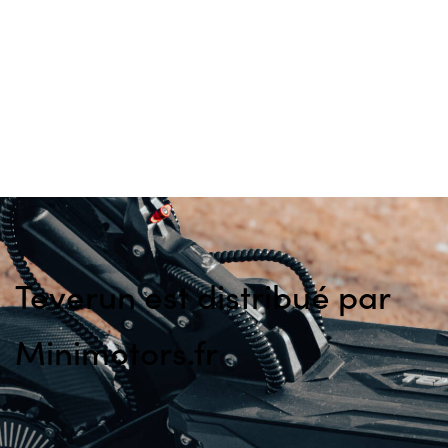
Teverun est distribué par
Minimotors.fr