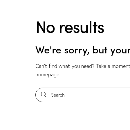
No results
We're sorry, but you
Can't find what you need? Take a moment
homepage
.