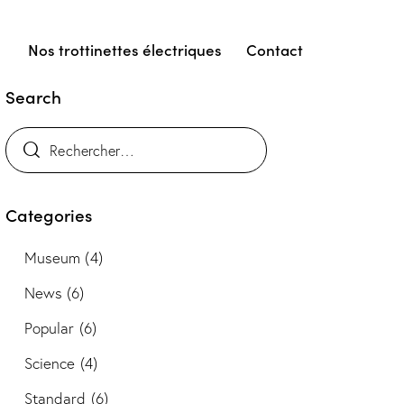
Nos trottinettes électriques
Contact
Search
Categories
Museum
(4)
News
(6)
Popular
(6)
Science
(4)
Standard
(6)