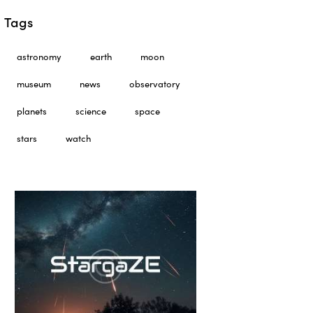
Tags
astronomy
earth
moon
museum
news
observatory
planets
science
space
stars
watch