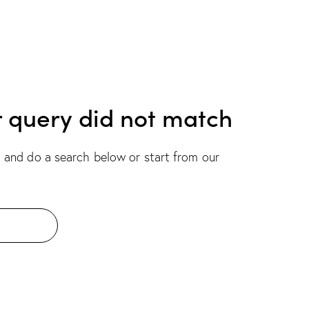
r query did not match
 and do a search below or start from
our