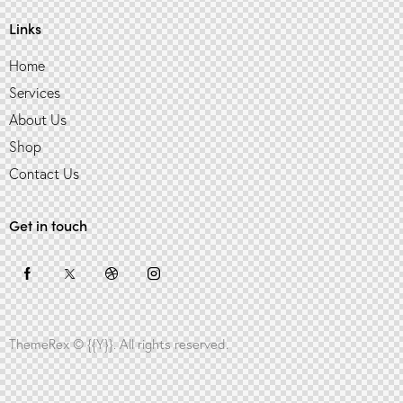
Links
Home
Services
About Us
Shop
Contact Us
Get in touch
ThemeRex
© {{Y}}. All rights reserved.