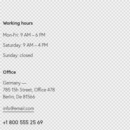
Working hours
Mon-Fri: 9 AM – 6 PM
Saturday: 9 AM – 4 PM
Sunday: closed
Office
Germany —
785 15h Street, Office 478
Berlin, De 81566
info@email.com
+1 800 555 25 69