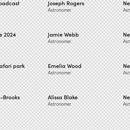
roadcast
Joseph Rogers
Ne
Astronomer
Ast
e 2024
Jamie Webb
Ne
Astronomer
Ast
afari park
Emelia Wood
Ne
Astronomer
Ast
-Brooks
Alissa Blake
Ne
Astronomer
Ast