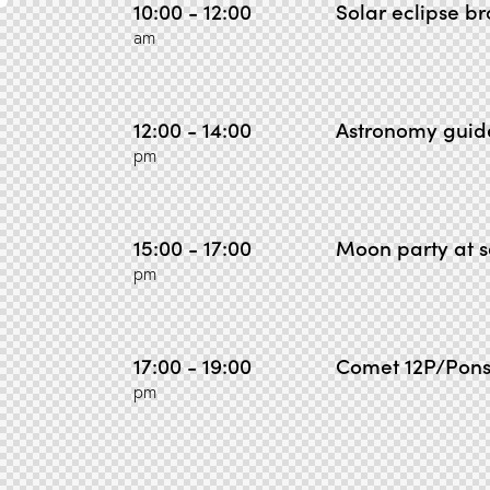
10:00 - 12:00
Solar eclipse b
am
12:00 - 14:00
Astronomy guid
pm
15:00 - 17:00
Moon party at s
pm
17:00 - 19:00
Comet 12P/Pons
pm