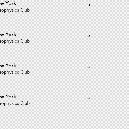
w York
rophysics Club
w York
rophysics Club
w York
rophysics Club
w York
rophysics Club