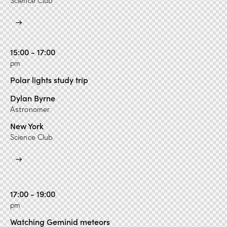
Science Club
15:00 - 17:00
pm
Polar lights study trip
Dylan Byrne
Astronomer
New York
Science Club
17:00 - 19:00
pm
Watching Geminid meteors