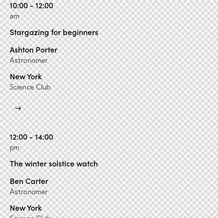
10:00 - 12:00
am
Stargazing for beginners
Ashton Porter
Astronomer
New York
Science Club
12:00 - 14:00
pm
The winter solstice watch
Ben Carter
Astronomer
New York